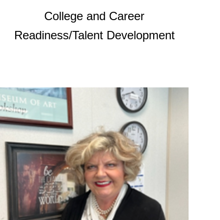
College and Career
Readiness/Talent Development