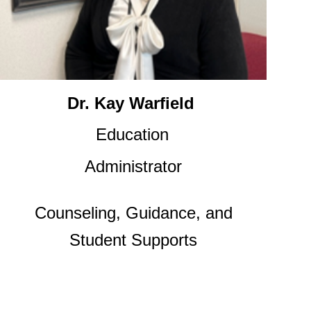
Dr. Kay Warfield
Education
Administrator
Counseling, Guidance, and
Student Supports