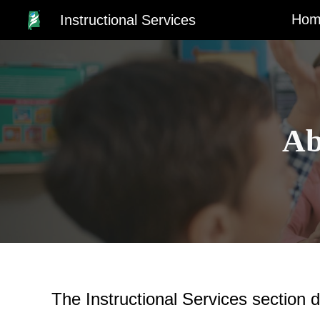
Hom
Instructional Services
Sk
Ab
The
Instructional Services section
d