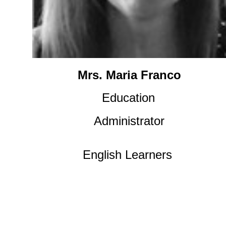
Mrs. Maria Franco
Education
Administrator
English Learners