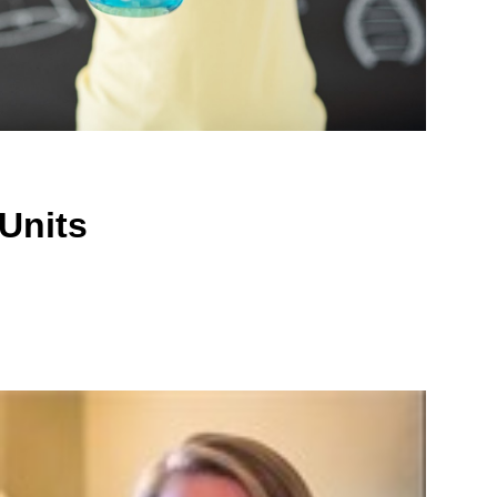
Units