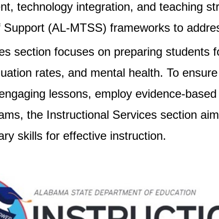
 technology integration, and teaching str
 Support (AL-MTSS) frameworks to address
ices section focuses on preparing students 
tion rates, and mental health. To ensure h
 engaging lessons, employ evidence-based 
ams, the Instructional Services section a
y skills for effective instruction.