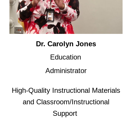
Dr. Carolyn Jones
Education
Administrator
High-Quality Instructional Materials
and Classroom/Instructional
Support