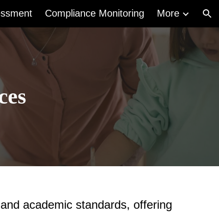
essment
Compliance Monitoring
More
ion
ces
 and academic standards, offering