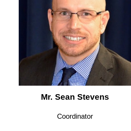
Mr. Sean Stevens
Coordinator