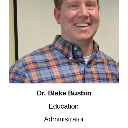
Dr. Blake Busbin
Education
Administrator