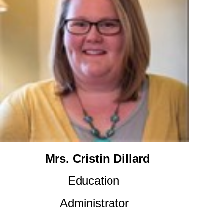
Mrs. Cristin Dillard
Education
Administrator