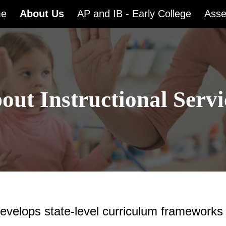
e
About Us
AP and IB - Early College
Ass
ip to main content
Skip to navigat
out Instructional Servi
evelops state-level curriculum frameworks