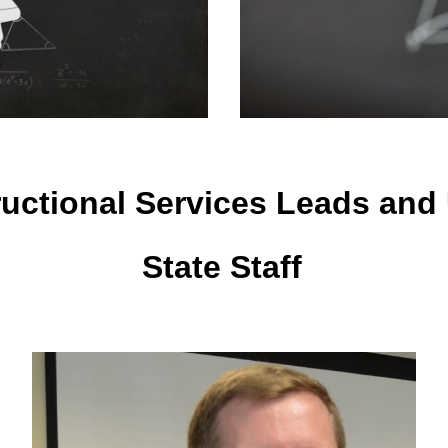
ructional Services Leads and
State Staff