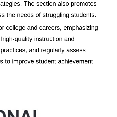
ategies. The section also promotes
 the needs of struggling students.
for college and careers, emphasizing
igh-quality instruction and
practices, and regularly assess
ims to improve student achievement