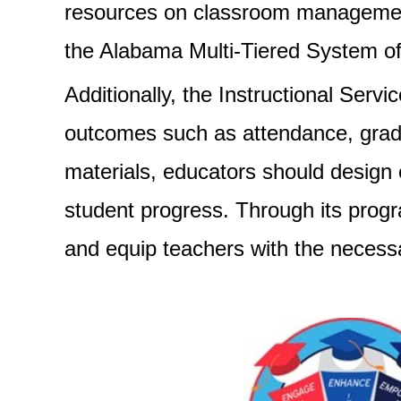
resources on classroom management,
the Alabama Multi-Tiered System of
Additionally, the Instructional Serv
outcomes such as attendance, gradua
materials, educators should design
student progress. Through its progr
and equip teachers with the necessar