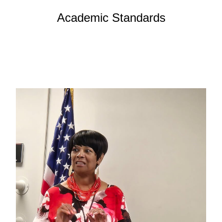
Academic Standards