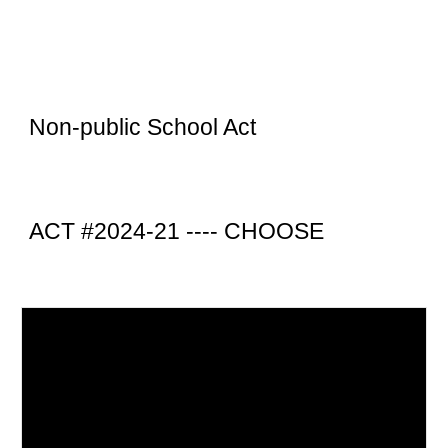
Non-public School Act
ACT #2024-21 ----
CHOOSE