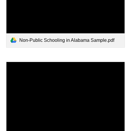
Non-Public Schooling in Alabama Sample.pdf