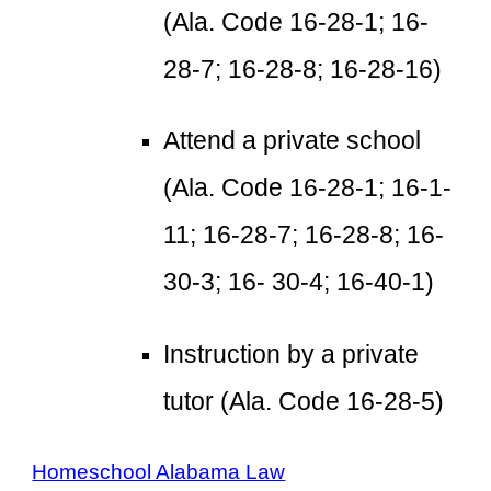
(Ala. Code 16-28-1; 16-
28-7; 16-28-8; 16-28-16)
Attend a private school
(Ala. Code 16-28-1; 16-1-
11; 16-28-7; 16-28-8; 16-
30-3; 16- 30-4; 16-40-1)
Instruction by a private
tutor (Ala. Code 16-28-5)
Homeschool Alabama Law