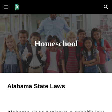
Skip to main content
Skip to navigation
Homeschool
Alabama State Laws