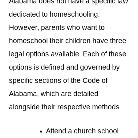
Alabama does not have a specific law
dedicated to homeschooling.
However, parents who want to
homeschool their children have three
legal options available. Each of these
options is defined and governed by
specific sections of the Code of
Alabama, which are detailed
alongside their respective methods.
Attend a church school