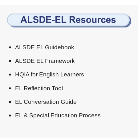
ALSDE EL Guidebook
ALSDE EL Framework
HQIA for English Learners
EL Reflection Tool
EL Conversation Guide
EL & Special Education Process