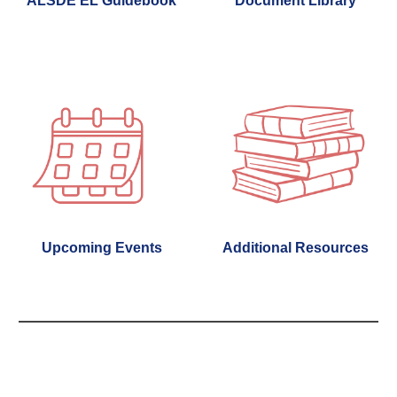
ALSDE EL Guidebook
Document Library
Additional Resources
Upcoming Events