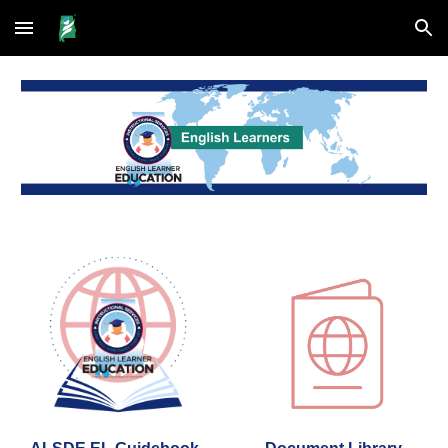
Skip to main content
Skip to navigation