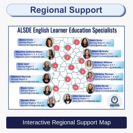
Interactive Regional Support Map