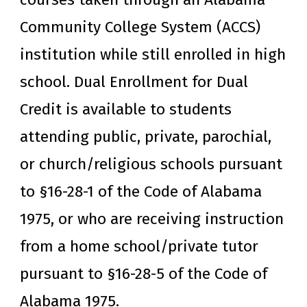
Community College System (ACCS)
institution while still enrolled in high
school. Dual Enrollment for Dual
Credit is available to students
attending public, private, parochial,
or church/religious schools pursuant
to §16-28-1 of the Code of Alabama
1975, or who are receiving instruction
from a home school/private tutor
pursuant to §16-28-5 of the Code of
Alabama 1975.