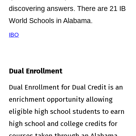
discovering answers. There are 21 IB
World Schools in Alabama.
IBO
Dual Enrollment
Dual Enrollment for Dual Credit is an
enrichment opportunity allowing
eligible high school students to earn
high school and college credits for
courses taken through an Alabama