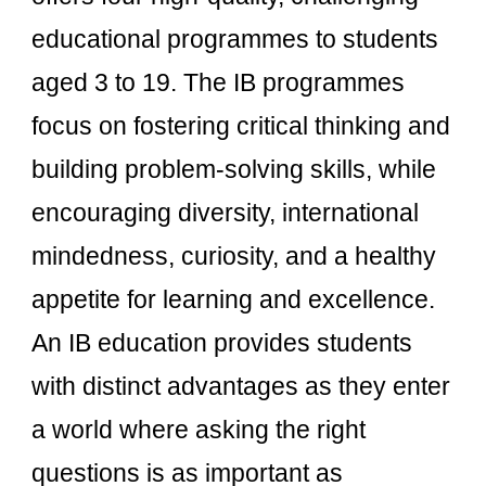
educational programmes to students
aged 3 to 19. The IB programmes
focus on fostering critical thinking and
building problem-solving skills, while
encouraging diversity, international
mindedness, curiosity, and a healthy
appetite for learning and excellence.
An IB education provides students
with distinct advantages as they enter
a world where asking the right
questions is as important as