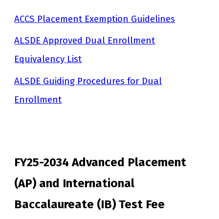
ACCS Placement Exemption Guidelines
ALSDE Approved Dual Enrollment
Equivalency List
ALSDE Guiding Procedures for Dual
Enrollment
FY25-2034 Advanced Placement
(AP) and International
Baccalaureate (IB) Test Fee