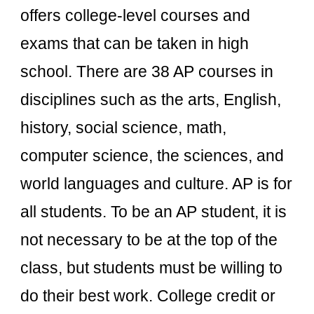
offers college-level courses and
exams that can be taken in high
school. There are 38 AP courses in
disciplines such as the arts, English,
history, social science, math,
computer science, the sciences, and
world languages and culture. AP is for
all students. To be an AP student, it is
not necessary to be at the top of the
class, but students must be willing to
do their best work. College credit or