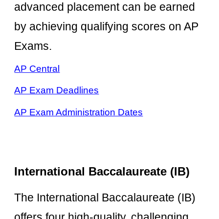
advanced placement can be earned
by achieving qualifying scores on AP
Exams.
AP Central
AP Exam Deadlines
AP Exam Administration Dates
International Baccalaureate (IB)
The International Baccalaureate (IB)
offers four high-quality, challenging