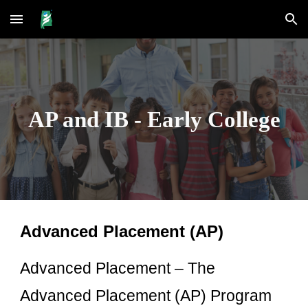
Skip to main content
Skip to navigation
AP and IB - Early College
Advanced Placement (AP)
Advanced Placement – The
Advanced Placement (AP) Program