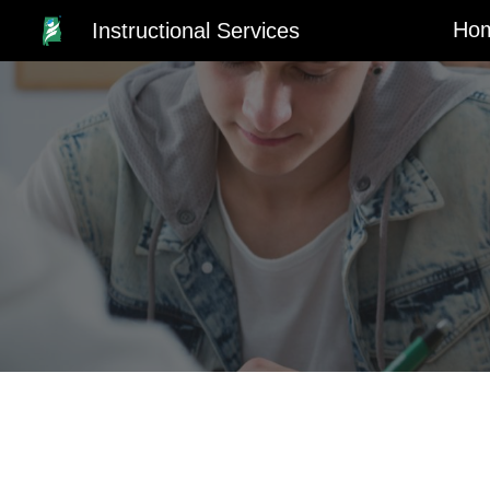
Ho
Instructional Services
Sk