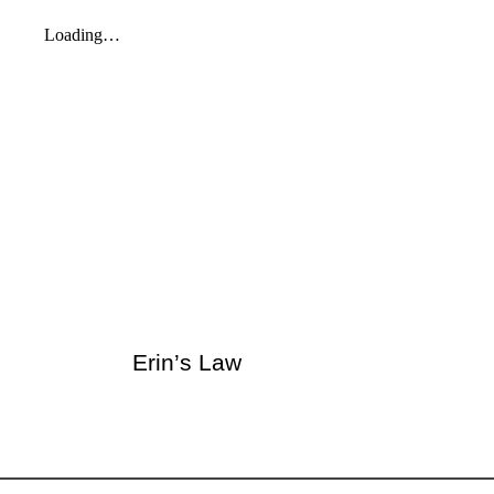
Erin’s Law