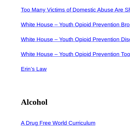
Too Many Victims of Domestic Abuse Are Sh
White House – Youth Opioid Prevention Br
White House – Youth Opioid Prevention Di
White House – Youth Opioid Prevention Tool
Erin’s Law
Alcohol
A Drug Free World Curriculum