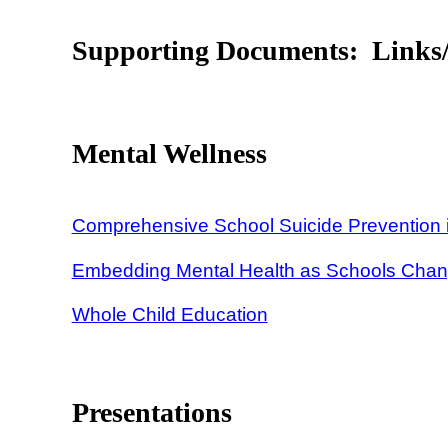
Supporting Documents: Links/
Mental Wellness
Comprehensive School Suicide Prevention i
Embedding Mental Health as Schools Cha
Whole Child Education
Presentations