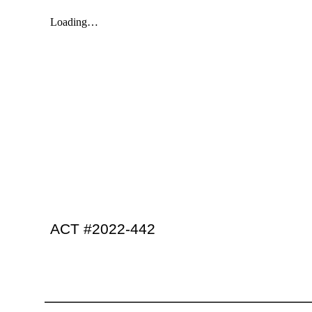
ACT #2022-442