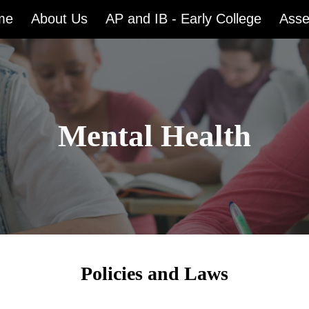
me
About Us
AP and IB - Early College
Ass
ip to main content
Skip to navigat
Mental Health
Policies and Laws