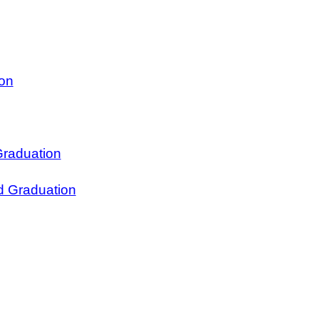
ion
Graduation
d Graduation