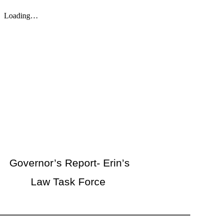
Governor’s Report- Erin’s
Law Task Force