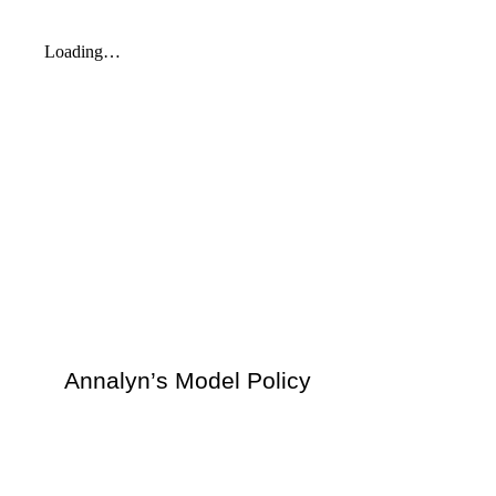
Annalyn’s Model Policy