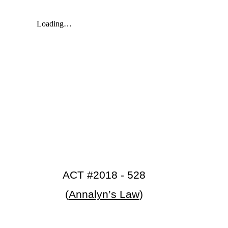
ACT #2018 - 528
(
Annalyn’s Law
)