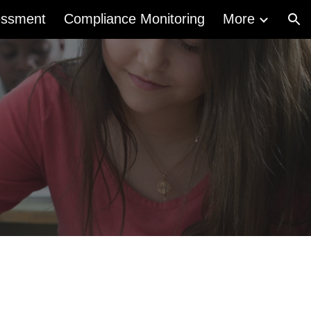
essment
Compliance Monitoring
More
ion