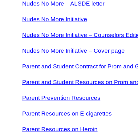
Nudes No More – ALSDE letter
Nudes No More Initiative
Nudes No More Initiative – Counselors Edit
Nudes No More Initiative – Cover page
Parent and Student Contract for Prom and 
Parent and Student Resources on Prom an
Parent Prevention Resources
Parent Resources on E-cigarettes
Parent Resources on Heroin