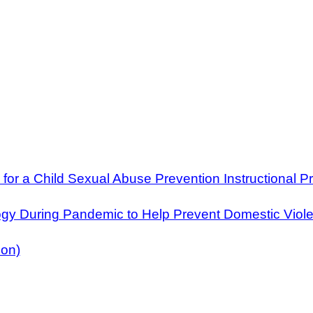
for a Child Sexual Abuse Prevention Instructional 
ogy During Pandemic to Help Prevent Domestic Viol
ion)