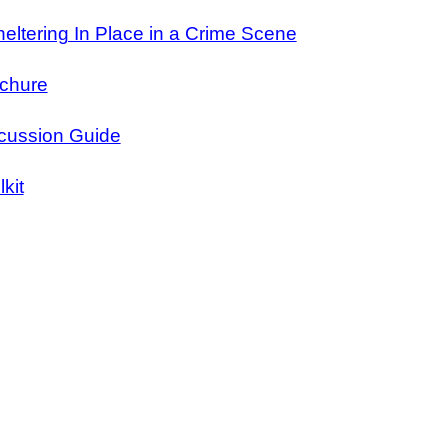
eltering In Place in a Crime Scene
ochure
scussion Guide
kit