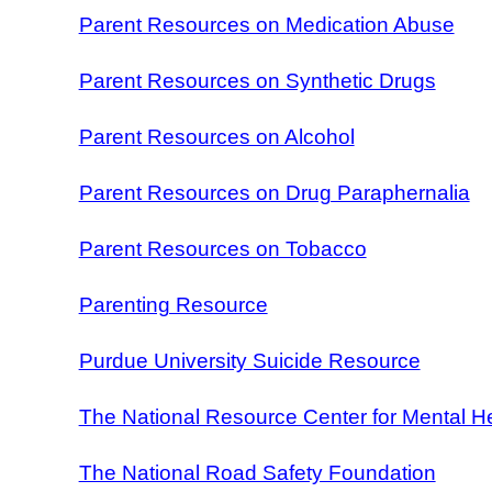
Parent Resources on Medication Abuse
Parent Resources on Synthetic Drugs
Parent Resources on Alcohol
Parent Resources on Drug Paraphernalia
Parent Resources on Tobacco
Parenting Resource
Purdue University Suicide Resource
The National Resource Center for Mental H
The National Road Safety Foundation