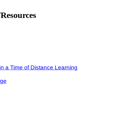
Resources
n a Time of Distance Learning
nge