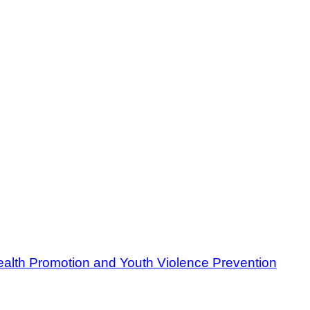
ealth Promotion and Youth Violence Prevention