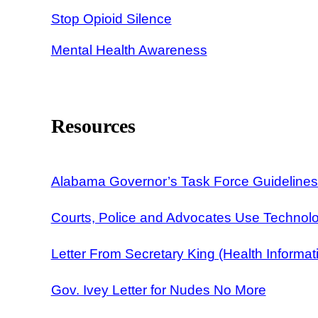
Stop Opioid Silence
Mental Health Awareness
Resources
Alabama Governor’s Task Force Guidelines 
Courts, Police and Advocates Use Technol
Letter From Secretary King (Health Informat
Gov. Ivey Letter for Nudes No More