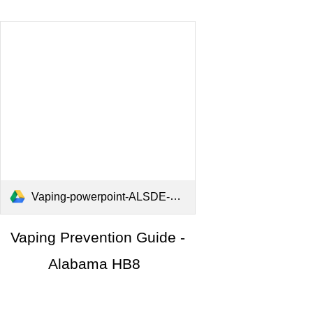
Vaping-powerpoint-ALSDE-2025.pdf
Vaping Prevention Guide -
Alabama HB8