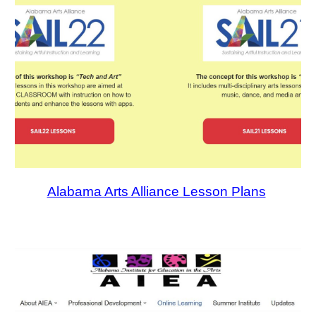
Alabama Arts Alliance Lesson Plans