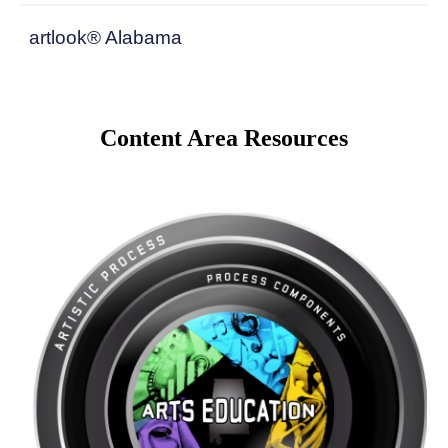
artlook® Alabama
Content Area Resources