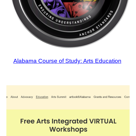
Alabama Course of Study: Arts Education