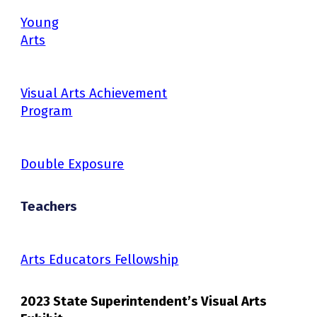
Young
Arts
Visual Arts Achievement
Program
Double Exposure
Teachers
Arts Educators Fellowship
2023 State Superintendent’s Visual Arts