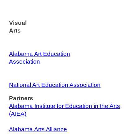
Visual
Arts
Alabama Art Education
Association
National Art Education Association
Partners
Alabama Institute for Education in the Arts
(AIEA)
Alabama Arts Alliance