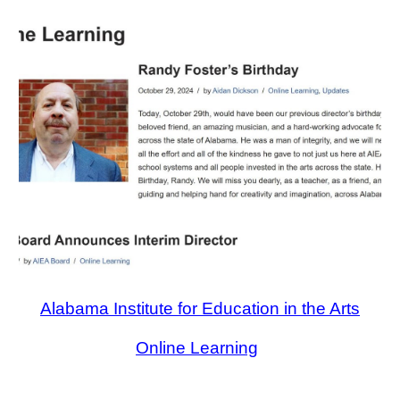
Alabama Institute for Education in the Arts
Online Learning