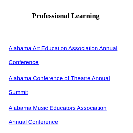
Professional Learning
Alabama Art Education Association Annual
Conference
Alabama Conference of Theatre Annual
Summit
Alabama Music Educators Association
Annual Conference