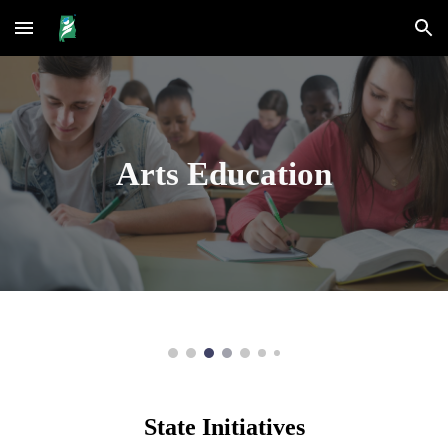
Skip to main content
Skip to navigation
Arts Education
State Initiatives