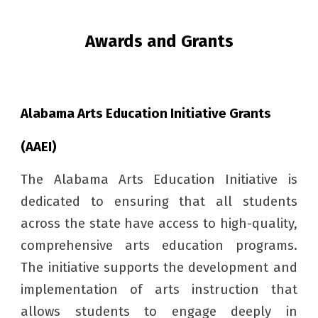
Awards and Grants
Alabama Arts Education Initiative Grants
(AAEI)
The Alabama Arts Education Initiative is
dedicated to ensuring that all students
across the state have access to high-quality,
comprehensive arts education programs.
The initiative supports the development and
implementation of arts instruction that
allows students to engage deeply in