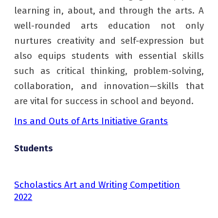
learning in, about, and through the arts. A
well-rounded arts education not only
nurtures creativity and self-expression but
also equips students with essential skills
such as critical thinking, problem-solving,
collaboration, and innovation—skills that
are vital for success in school and beyond.
Ins and Outs of Arts Initiative Grants
Students
Scholastics Art and Writing Competition
2022