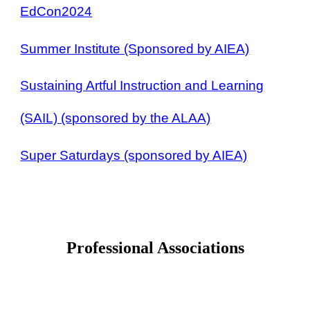
EdCon2024
Summer Institute (Sponsored by AIEA)
Sustaining Artful Instruction and Learning
(SAIL) (sponsored by the ALAA)
Super Saturdays (sponsored by AIEA)
Professional Associations