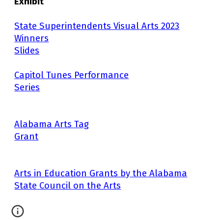
Exhibit
State Superintendents Visual Arts 2023
Winners
Slides
Capitol Tunes Performance
Series
Alabama Arts Tag
Grant
Arts in Education Grants by the Alabama
State Council on the Arts