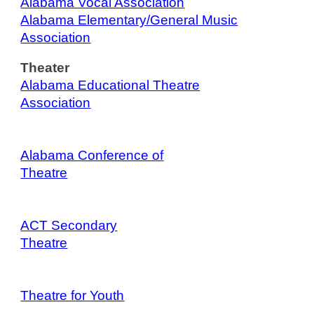
Alabama Vocal Association
Alabama Elementary/General Music
Association
Theater
Alabama Educational Theatre
Association
Alabama Conference of
Theatre
ACT Secondary
Theatre
Theatre for
Youth