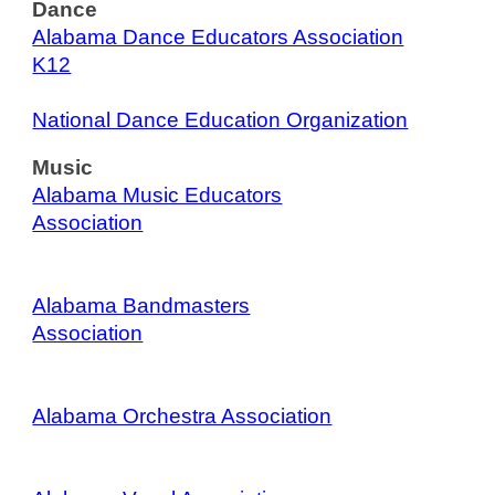
Dance
Alabama Dance Educators Association
K12
National Dance Education Organization
Music
Alabama Music Educators
Association
Alabama Bandmasters
Association
Alabama Orchestra Association