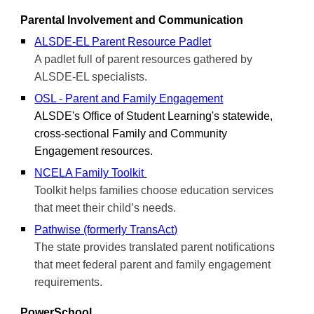
Parental Involvement and Communication
ALSDE-EL Parent Resource Padlet
A padlet full of parent resources gathered by
ALSDE-EL specialists.
OSL - Parent and Family Engagement
ALSDE's Office of Student Learning's statewide,
cross-sectional Family and Community
Engagement
resources.
NCELA Family Toolkit
Toolkit helps families choose education services
that meet their child’s needs.
Pathwise (formerly TransAct)
The state provides translated parent notifications
that meet federal parent and family engagement
requirements.
PowerSchool