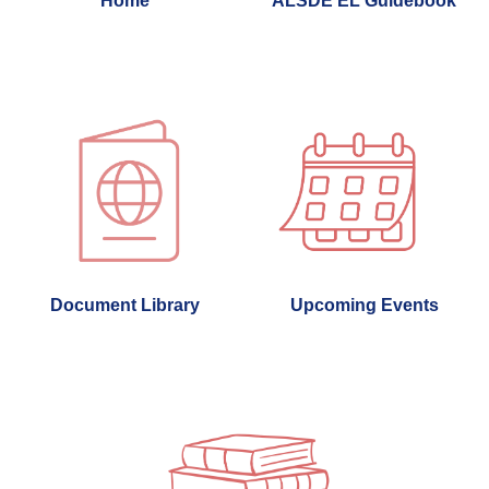
Home
ALSDE EL Guidebook
Document Library
Upcoming Events