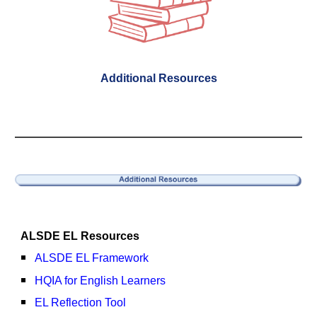
Additional Resources
ALSDE EL
Resources
ALSDE EL Framework
HQIA for English Learners
EL Reflection Tool