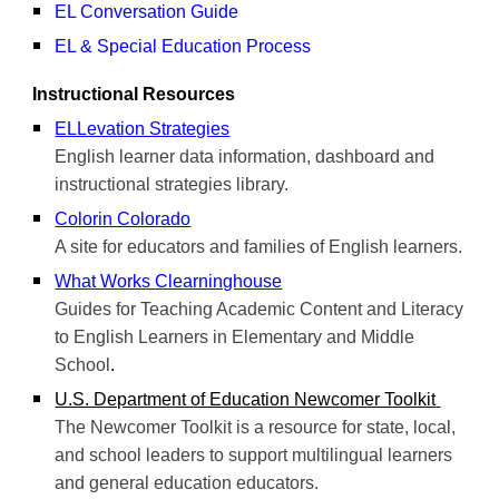
EL Conversation Guide
EL & Special Education Process
Instructional Resources
ELLevation Strategies
English learner data information, dashboard and
instructional strategies library.
Colorin Colorado
A site for educators and families of English learners.
What Works Clearninghouse
Guides for Teaching Academic Content and Literacy
to English Learners in Elementary and Middle
School
.
U.S. Department of Education Newcomer Toolkit
The Newcomer Toolkit is a resource for state, local,
and school leaders to support multilingual learners
and general education educators.