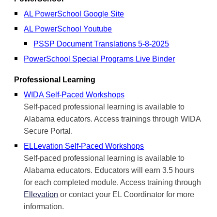
AL PowerSchool Google Site
AL PowerSchool Youtube
PSSP Document Translations 5-8-2025
PowerSchool Special Programs Live Binder
Professional Learning
WIDA Self-Paced Workshops
Self-paced professional learning is available to
Alabama educators. Access trainings through WIDA
Secure Portal.
ELLevation Self-Paced Workshops
Self-paced professional learning is available to
Alabama educators. Educators will earn 3.5 hours
for each completed module. Access training through
Ellevation
or contact your EL Coordinator for more
information.