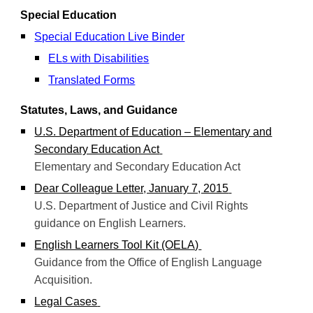
Special Education
Special Education Live Binder
ELs with Disabilities
Translated Forms
Statutes, Laws, and Guidance
U.S. Department of Education – Elementary and
Secondary Education Act
Elementary and Secondary Education Act
Dear Colleague Letter, January 7, 2015
U.S. Department of Justice and Civil Rights
guidance on English Learners.
English Learners Tool Kit (OELA)
Guidance from the Office of English Language
Acquisition.
Legal Cases