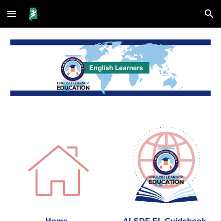
Skip to main content
Skip to navigation