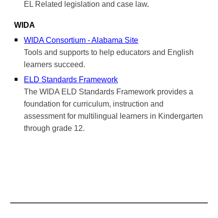
EL Related legislation and case law
.
WIDA
WIDA Consortium - Alabama Site
Tools and supports to help educators and English
learners succeed.
ELD Standards Framework
The WIDA ELD Standards Framework provides a
foundation for curriculum, instruction and
assessment for multilingual learners in Kindergarten
through grade 12.