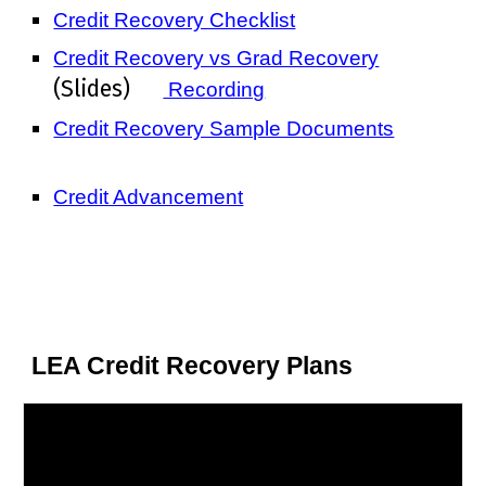
Credit Recovery Checklist
Credit Recovery vs Grad Recovery
(Slides)
Recording
Credit Recovery Sample Documents
Credit Advancement
LEA Credit Recovery Plans