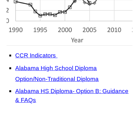
CCR Indicators
Alabama High School Diploma
Option/Non-Traditional Diplom
a
Alabama HS Diploma- Option B: Guidance
& FAQs