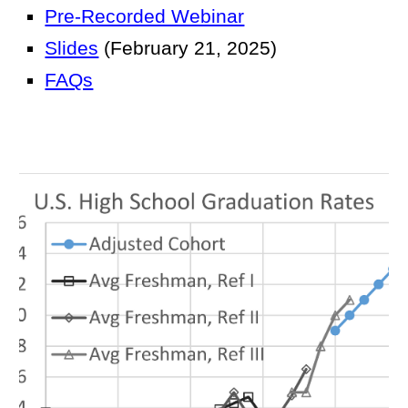
Pre-Recorded Webinar
Slides
(February 21, 2025)
FAQs