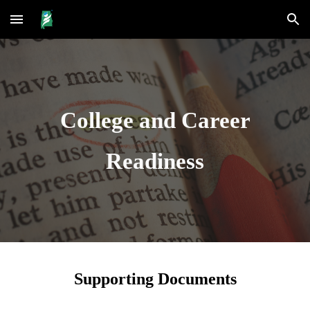
Skip to main content
Skip to navigation
College and Career
Readiness
Supporting Documents